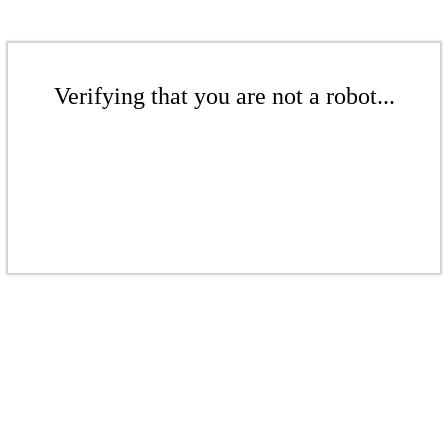
Verifying that you are not a robot...