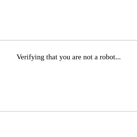
Verifying that you are not a robot...